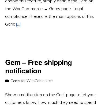
enable this feature, simply enable the Gem on
the WooCommerce → Gems page: Legal
compliance These are the main options of this
Gem:
[…]
Gem – Free shipping
notification
Gems for WooCommerce
Show a notification on the Cart page to let your
customers know, how much they need to spend