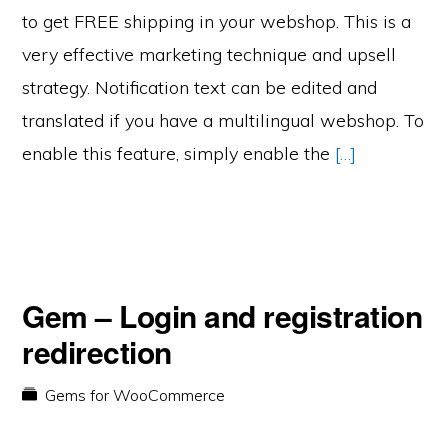
to get FREE shipping in your webshop. This is a
very effective marketing technique and upsell
strategy. Notification text can be edited and
translated if you have a multilingual webshop. To
enable this feature, simply enable the
[…]
Gem – Login and registration
redirection
Gems for WooCommerce