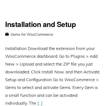
Installation and Setup
Gems for WooCommerce
Installation Download the extension from your
WooCommerce dashboard. Go to Plugins > Add
New > Upload and select the ZIP file you just
downloaded. Click Install Now, and then Activate.
Setup and Configuration Go to WooCommerce >
Gems to select and activate Gems. Every Gem is
a small function and can be activated
individually. The
[…]