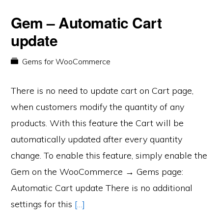
Gem – Automatic Cart
update
Gems for WooCommerce
There is no need to update cart on Cart page,
when customers modify the quantity of any
products. With this feature the Cart will be
automatically updated after every quantity
change. To enable this feature, simply enable the
Gem on the WooCommerce → Gems page:
Automatic Cart update There is no additional
settings for this
[…]