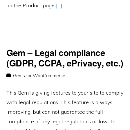
on the Product page
[…]
Gem – Legal compliance
(GDPR, CCPA, ePrivacy, etc.)
Gems for WooCommerce
This Gem is giving features to your site to comply
with legal regulations. This feature is always
improving, but can not guarantee the full
compliance of any legal regulations or law. To