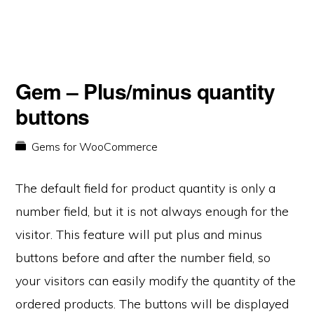
Gem – Plus/minus quantity
buttons
Gems for WooCommerce
The default field for product quantity is only a
number field, but it is not always enough for the
visitor. This feature will put plus and minus
buttons before and after the number field, so
your visitors can easily modify the quantity of the
ordered products. The buttons will be displayed