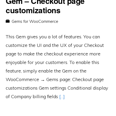
Gem – Checkout page
customizations
Gems for WooCommerce
This Gem gives you a lot of features. You can
customize the UI and the UX of your Checkout
page to make the checkout experience more
enjoyable for your customers. To enable this
feature, simply enable the Gem on the
WooCommerce → Gems page: Checkout page
customizations Gem settings Conditional display
of Company billing fields
[…]