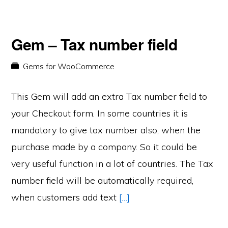
Gem – Tax number field
Gems for WooCommerce
This Gem will add an extra Tax number field to
your Checkout form. In some countries it is
mandatory to give tax number also, when the
purchase made by a company. So it could be
very useful function in a lot of countries. The Tax
number field will be automatically required,
when customers add text
[…]