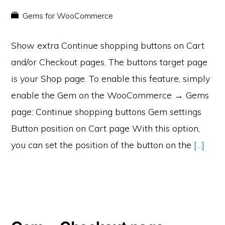
Gems for WooCommerce
Show extra Continue shopping buttons on Cart
and/or Checkout pages. The buttons target page
is your Shop page. To enable this feature, simply
enable the Gem on the WooCommerce → Gems
page: Continue shopping buttons Gem settings
Button position on Cart page With this option,
you can set the position of the button on the
[…]