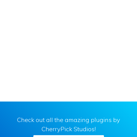
Primary
Sidebar
Check out all the amazing plugins by
CherryPick Studios!