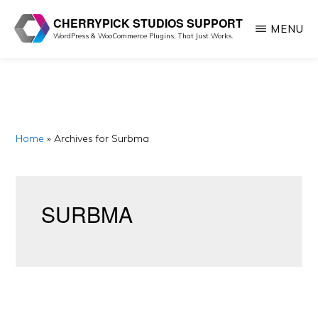
Skip
Skip
CHERRYPICK STUDIOS SUPPORT
MENU
to
to
WordPress & WooCommerce Plugins, That Just Works.
main
primary
content
sidebar
Home
»
Archives for Surbma
SURBMA