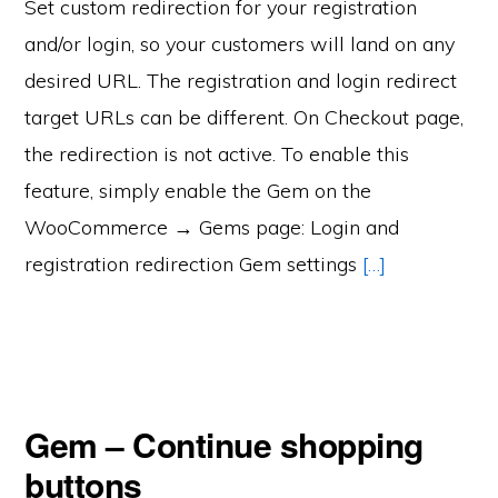
Set custom redirection for your registration
and/or login, so your customers will land on any
desired URL. The registration and login redirect
target URLs can be different. On Checkout page,
the redirection is not active. To enable this
feature, simply enable the Gem on the
WooCommerce → Gems page: Login and
registration redirection Gem settings
[…]
Gem – Continue shopping
buttons